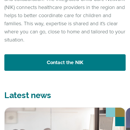
(NIK) connects healthcare providers in the region and
helps to better coordinate care for children and
families. This way, expertise is shared and it's clear
where you can go, close to home and tailored to your
situation.
Contact the NIK
Latest news
Onderzoek laat zien hoe samenwerking in de
D
kinderpalliatieve zorg beter kan
k