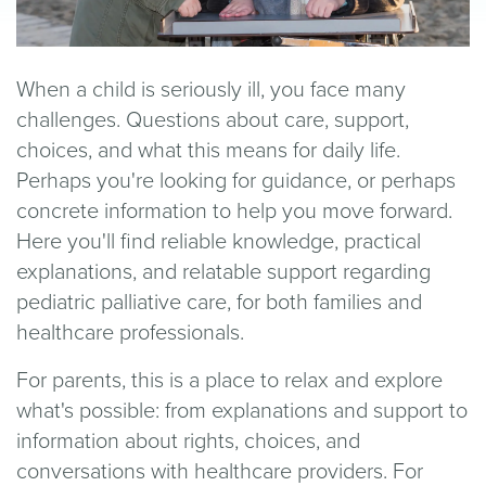
When a child is seriously ill, you face many
challenges. Questions about care, support,
choices, and what this means for daily life.
Perhaps you're looking for guidance, or perhaps
concrete information to help you move forward.
Here you'll find reliable knowledge, practical
explanations, and relatable support regarding
pediatric palliative care, for both families and
healthcare professionals.
For parents, this is a place to relax and explore
what's possible: from explanations and support to
information about rights, choices, and
conversations with healthcare providers. For