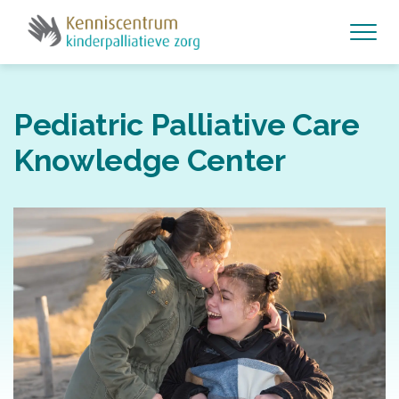
Pediatric Palliative Care
Knowledge Center