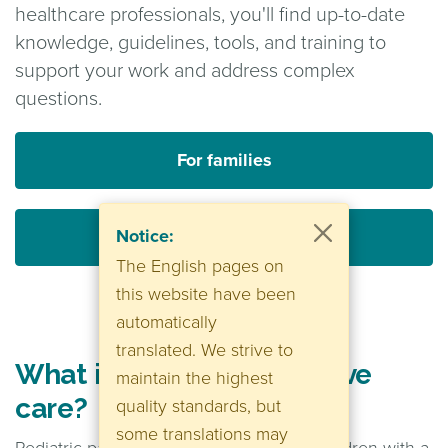
healthcare professionals, you'll find up-to-date
knowledge, guidelines, tools, and training to
support your work and address complex
questions.
For families
Notice:
For healthcare professionals
The English pages on
this website have been
automatically
translated. We strive to
What is pediatric palliative
maintain the highest
care?
quality standards, but
some translations may