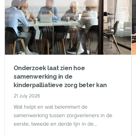
Onderzoek laat zien hoe
samenwerking in de
kinderpalliatieve zorg beter kan
21 July 2026
Wat helpt en wat belemmert de
samenwerking tussen zorgverleners in de
eerste, tweede en derde lijn in de
kinderpalliatieve zorg?