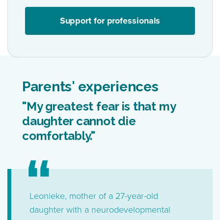
Support for professionals
Parents' experiences
"My greatest fear is that my
daughter cannot die
comfortably."
Leonieke, mother of a 27-year-old
daughter with a neurodevelopmental