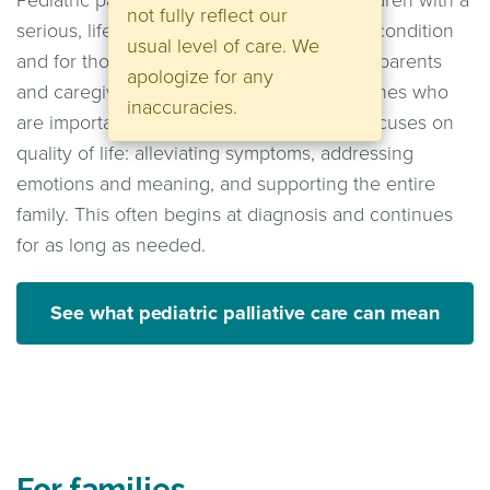
Pediatric palliative care is available for children with a
not fully reflect our
serious, life-threatening, or life-shortening condition
usual level of care. We
and for those around them. These include parents
apologize for any
and caregivers, siblings, and other loved ones who
inaccuracies.
are important in the child's life. The care focuses on
quality of life: alleviating symptoms, addressing
emotions and meaning, and supporting the entire
family. This often begins at diagnosis and continues
for as long as needed.
See what pediatric palliative care can mean
For families