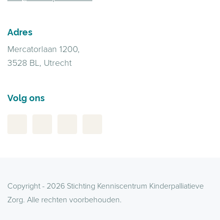
Adres
Mercatorlaan 1200,
3528 BL, Utrecht
Volg ons
Copyright - 2026 Stichting Kenniscentrum Kinderpalliatieve
Zorg. Alle rechten voorbehouden.