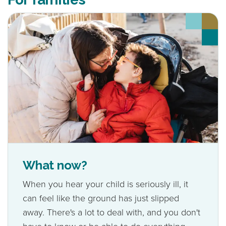
What now?
When you hear your child is seriously ill, it
can feel like the ground has just slipped
away. There's a lot to deal with, and you don't