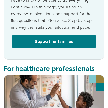
have to know or be able to do everything
right away. On this page, you'll find an
overview, explanations, and support for the
first questions that often arise. Step by step,
in a way that suits your situation and pace.
Support for families
For healthcare professionals