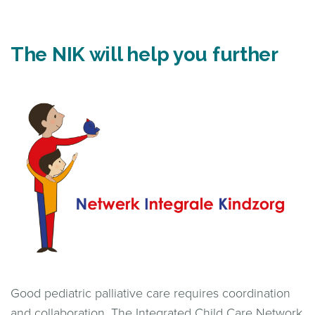
The NIK will help you further
Good pediatric palliative care requires coordination
and collaboration. The Integrated Child Care Network