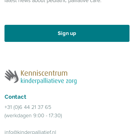
latest news about pediatric palliative care.
Sign up
Contact
+31 (0)6 44 21 37 65
(werkdagen 9:00 - 17:30)
info@kinderpalliatief.nl