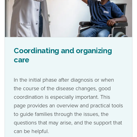
Coordinating and organizing
care
In the initial phase after diagnosis or when
the course of the disease changes, good
coordination is especially important. This
page provides an overview and practical tools
to guide families through the issues, the
questions that may arise, and the support that
can be helpful.