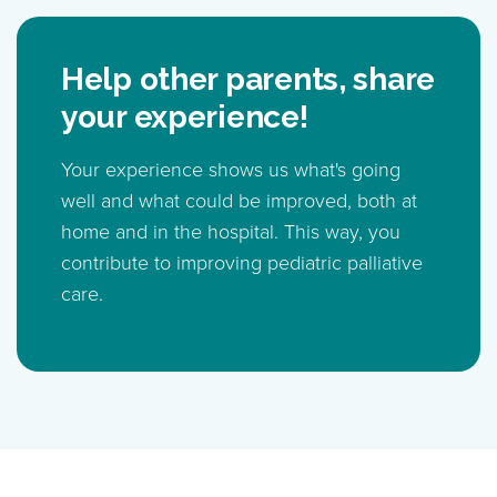
Help other parents, share
your experience!
Your experience shows us what's going
well and what could be improved, both at
home and in the hospital. This way, you
contribute to improving pediatric palliative
care.