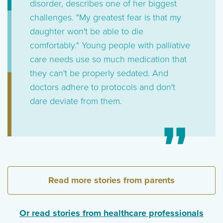
disorder, describes one of her biggest
challenges. "My greatest fear is that my
daughter won't be able to die
comfortably." Young people with palliative
care needs use so much medication that
they can't be properly sedated. And
doctors adhere to protocols and don't
dare deviate from them.
Read more stories from parents
Or read stories from healthcare professionals