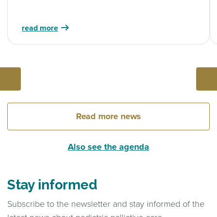
read more
Read more news
Also see the agenda
Stay informed
Subscribe to the newsletter and stay informed of the