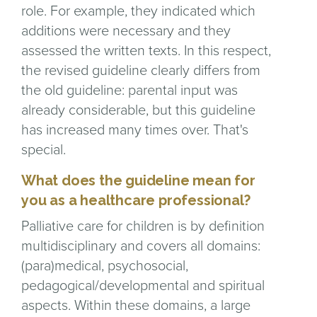
role. For example, they indicated which
additions were necessary and they
assessed the written texts. In this respect,
the revised guideline clearly differs from
the old guideline: parental input was
already considerable, but this guideline
has increased many times over. That's
special.
What does the guideline mean for
you as a healthcare professional?
Palliative care for children is by definition
multidisciplinary and covers all domains:
(para)medical, psychosocial,
pedagogical/developmental and spiritual
aspects. Within these domains, a large