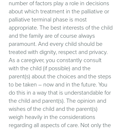
number of factors play a role in decisions
about which treatment in the palliative or
palliative terminal phase is most
appropriate. The best interests of the child
and the family are of course always
paramount. And every child should be
treated with dignity, respect and privacy.
As a caregiver, you constantly consult
with the child (if possible) and the
parent(s) about the choices and the steps
to be taken – now and in the future. You
do this in a way that is understandable for
the child and parent(s). The opinion and
wishes of the child and the parent(s)
weigh heavily in the considerations
regarding all aspects of care. Not only the