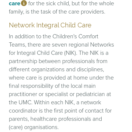
care
for the sick child, but for the whole
family, is the task of the care providers.
Network Integral Child Care
In addition to the Children's Comfort
Teams, there are seven regional Networks
for Integral Child Care (NIK). The NIK is a
partnership between professionals from
different organizations and disciplines,
where care is provided at home under the
final responsibility of the local main
practitioner or specialist or pediatrician at
the UMC. Within each NIK, a network
coordinator is the first point of contact for
parents, healthcare professionals and
(care) organisations.