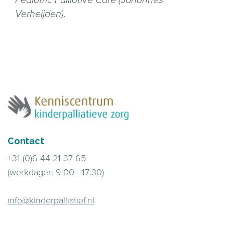
Verheijden).
Contact
+31 (0)6 44 21 37 65
(werkdagen 9:00 - 17:30)
info@kinderpalliatief.nl