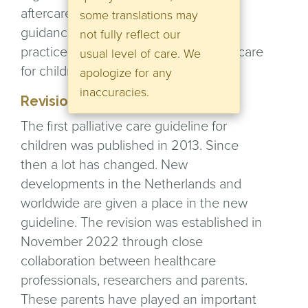
aftercare. The guideline provides
some translations may
guidance and forms, as it were, a new
not fully reflect our
practice of
evidence-based
palliative care
usual level of care. We
for children.
apologize for any
inaccuracies.
Revision
The first palliative care guideline for
children was published in 2013. Since
then a lot has changed. New
developments in the Netherlands and
worldwide are given a place in the new
guideline. The revision was established in
November 2022 through close
collaboration between healthcare
professionals, researchers and parents.
These parents have played an important