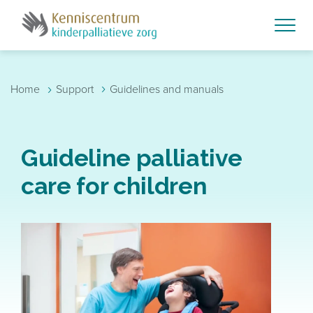
Skip to main content
›
›
Home
Support
Guidelines and manuals
Guideline palliative
care for children