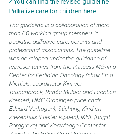
You can find the revised guideline
Palliative care for children here
The guideline is a collaboration of more
than 60 working group members in
pediatric palliative care, parents and
professional associations. The guideline
was developed under the guidance of
representatives from the Princess Máxima
Center for Pediatric Oncology (chair Erna
Michiels, coordinator Kim van
Teunenbroek, Renée Mulder and Leontien
Kremer), UMC Groningen (vice chair
Eduard Verhagen), Stichting Kind en
Ziekenhuis (Hester Rippen), IKNL (Brigitt
Borggreve) and Knowledge Center for
Pediatric Palliative Care (Johannes