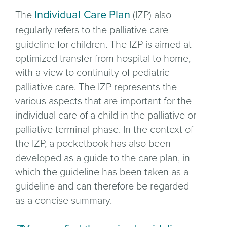
Individual Care Plan
The
(IZP) also
regularly refers to the palliative care
guideline for children. The IZP is aimed at
optimized transfer from hospital to home,
with a view to continuity of pediatric
palliative care. The IZP represents the
various aspects that are important for the
individual care of a child in the palliative or
palliative terminal phase. In the context of
the IZP, a pocketbook has also been
developed as a guide to the care plan, in
which the guideline has been taken as a
guideline and can therefore be regarded
as a concise summary.