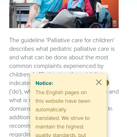
The guideline 'Palliative care for children'
describes what pediatric palliative care is
and what can be done about the most
common complaints experienced by
children. In 16 chapters the guideline
indicates what is a useful
treatment
Notice:
('do'), what could be useful ('consider') and
The English pages on
what is not useful ('don't do') within all
this website have been
domains of palliative care for children. In
automatically
addition, there are numerous
translated. We strive to
recommendations and references
maintain the highest
regarding psychosocial care and
quality standards, but