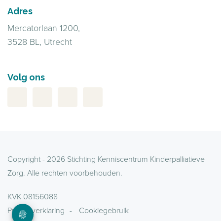
Adres
Mercatorlaan 1200,
3528 BL, Utrecht
Volg ons
Copyright - 2026 Stichting Kenniscentrum Kinderpalliatieve
Zorg. Alle rechten voorbehouden.
KVK 08156088
Privacyverklaring
Cookiegebruik